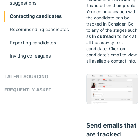
suggestions
it is listed on their profile.
Your communication with
Contacting candidates
the candidate can be
tracked in Consider. Go
Recommending candidates
to any of the stages such
as
In outreach
to look at
Exporting candidates
all the activity for a
candidate. Click on
candidate’s email to view
Inviting colleagues
all available contact info.
TALENT SOURCING
FREQUENTLY ASKED
Send emails that
are tracked