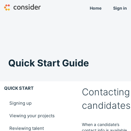
Home
Sign in
Quick Start Guide
QUICK START
Contacting
candidates
Signing up
Viewing your projects
When a candidate’s
Reviewing talent
contact info is available,