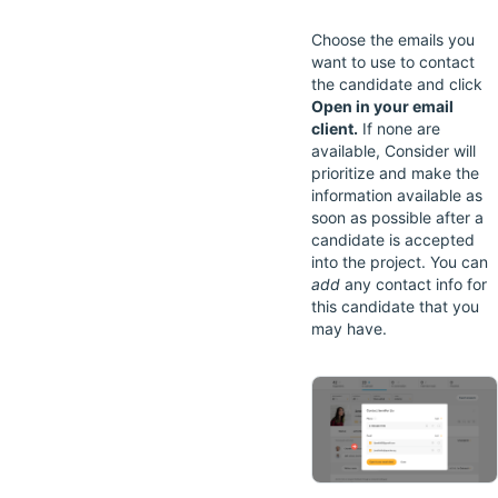
Choose the emails you
want to use to contact
the candidate and click
Open in your email
client.
If none are
available, Consider will
prioritize and make the
information available as
soon as possible after a
candidate is accepted
into the project. You can
add
any contact info for
this candidate that you
may have.