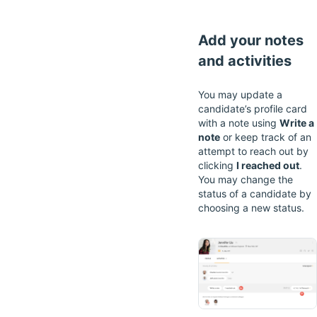
Add your notes
and activities
You may update a
candidate’s profile card
with a note using
Write a
note
or keep track of an
attempt to reach out by
clicking
I reached out
.
You may change the
status of a candidate by
choosing a new status.