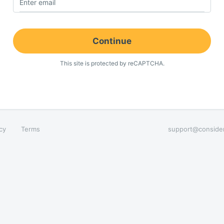
Enter email
Continue
This site is protected by reCAPTCHA.
cy
Terms
support@conside