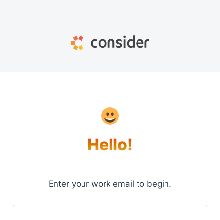
Hello!
Enter your work email to begin.