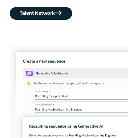
Talent Network