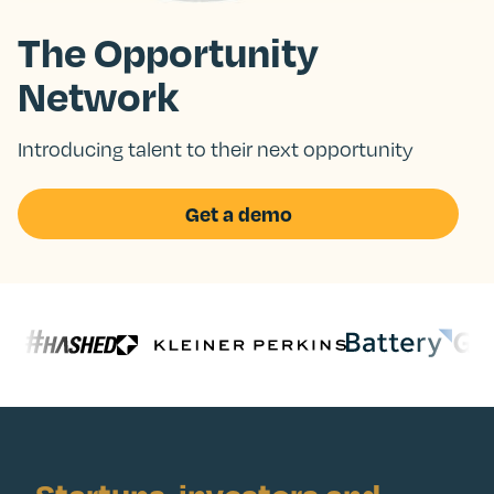
The Opportunity
Network
Introducing talent to their next opportunity
Get a demo