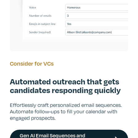
Consider for VCs
Automated outreach that gets
candidates responding quickly
Effortlessly craft personalized email sequences.
Automate follow-ups to fill your calendar with
engaged prospects.
Gen AI Email Sequences and