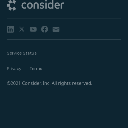
Service Status
Privacy
Terms
©2021 Consider, Inc. All rights reserved.