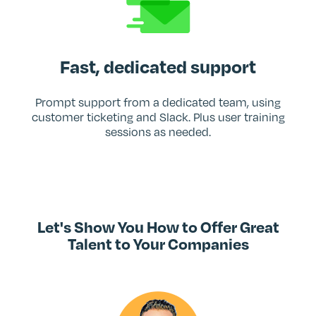
Fast, dedicated support
Prompt support from a dedicated team, using
customer ticketing and Slack. Plus user training
sessions as needed.
Let's Show You How to Offer Great
Talent to Your Companies