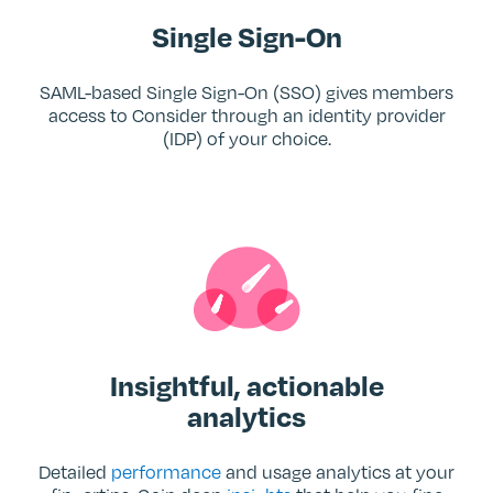
Single Sign-On
SAML-based Single Sign-On (SSO) gives members
access to Consider through an identity provider
(IDP) of your choice.
Insightful, actionable
analytics
Detailed
performance
and usage analytics at your