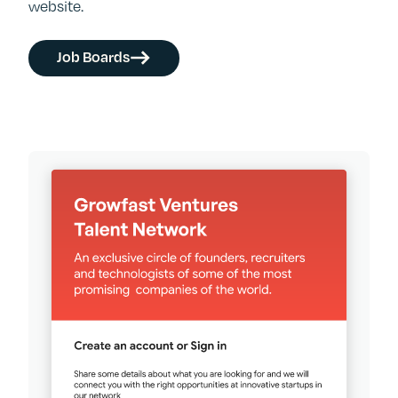
website.
Job Boards