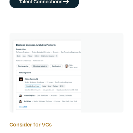
Talent Connections
Consider for VCs