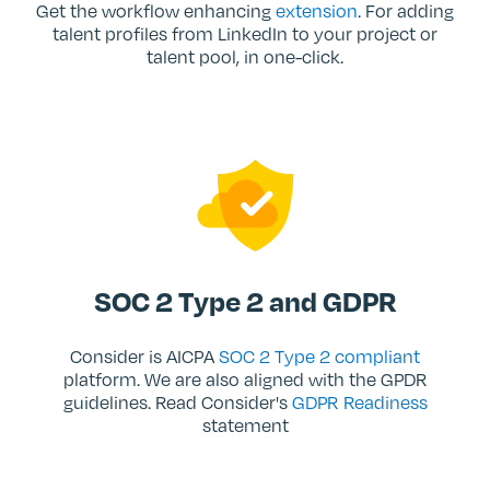
Get the workflow enhancing
extension
. For adding
talent profiles from LinkedIn to your project or
talent pool, in one-click.
SOC 2 Type 2 and GDPR
Consider is AICPA
SOC 2 Type 2 compliant
platform. We are also aligned with the GPDR
guidelines. Read Consider's
GDPR Readiness
statement