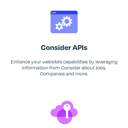
Consider APIs
Enhance your website’s capabilities by leveraging
information from Consider about Jobs,
Companies and more.