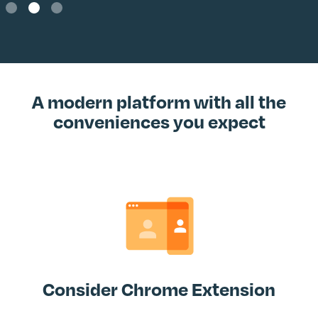
Slide 2 of 3.
A modern platform with all the
conveniences you expect
Consider Chrome Extension