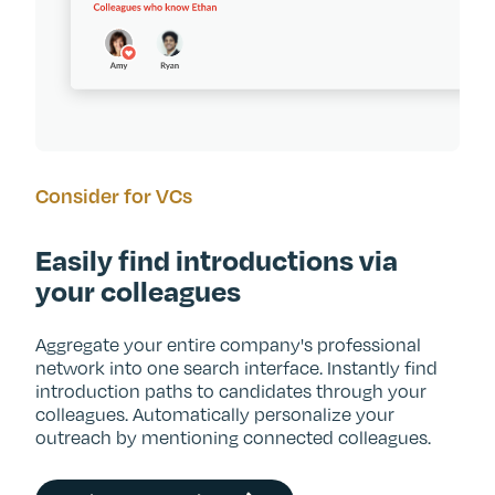
Consider for VCs
Easily find introductions via
your colleagues
Aggregate your entire company's professional
network into one search interface. Instantly find
introduction paths to candidates through your
colleagues. Automatically personalize your
outreach by mentioning connected colleagues.