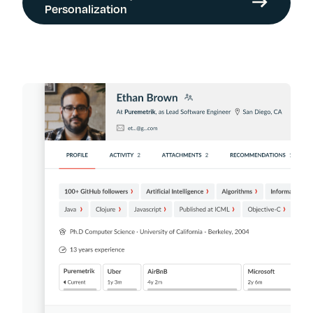
Personalization