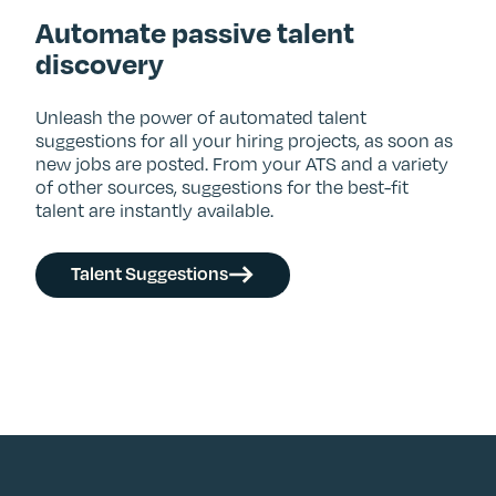
Automate passive talent
discovery
Unleash the power of automated talent
suggestions for all your hiring projects, as soon as
new jobs are posted. From your ATS and a variety
of other sources, suggestions for the best-fit
talent are instantly available.
Talent Suggestions