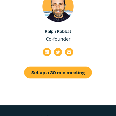
Ralph Rabbat
Co-founder
Set up a 30 min meeting