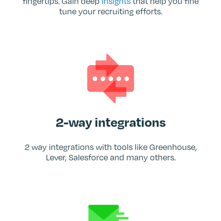
fingertips. Gain deep
insights
that help you fine
tune your recruiting efforts.
2-way integrations
2 way integrations with tools like Greenhouse,
Lever, Salesforce and many others.