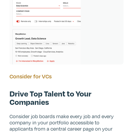
Consider for VCs
Drive Top Talent to Your
Companies
Consider job boards make every job and every
company in your portfolio accessible to
applicants from a central career page on your