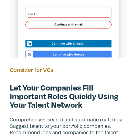
Consider for VCs
Let Your Companies Fill
Important Roles Quickly Using
Your Talent Network
Comprehensive search and automatic matching.
Suggest talent to your portfolio companies.
Recommend jobs and companies to the talent.