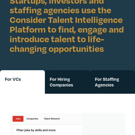
Startups, investors and
staffing agencies use the
Consider Talent Intelligence
Platform to find, engage and
introduce talent to life-
changing opportunities
For VCs
For Hiring
For Staffing
Companies
Agencies