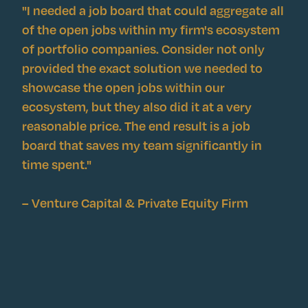
"I needed a job board that could aggregate all
of the open jobs within my firm's ecosystem
of portfolio companies. Consider not only
provided the exact solution we needed to
showcase the open jobs within our
ecosystem, but they also did it at a very
reasonable price. The end result is a job
board that saves my team significantly in
time spent."
– Venture Capital & Private Equity Firm