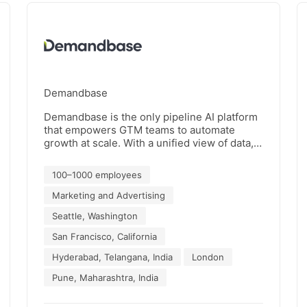
Demandbase
Demandbase is the only pipeline AI platform
that empowers GTM teams to automate
growth at scale. With a unified view of data,
insights, actions, and outcomes, B2B
enterprises can seamlessly align and
100–1000 employees
execute their account-based GTM strategies
with confidence. Thousands of businesses
Marketing and Advertising
trust Demandbase to maximize revenue,
Seattle, Washington
minimize waste, and consolidate their data
and tech stacks – all in one platform. For
San Francisco, California
more information about how Demandbase
Hyderabad, Telangana, India
London
can help you accelerate your pipeline at
scale, visit www.demandbase.com
Pune, Maharashtra, India