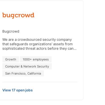
Bugcrowd
We are a crowdsourced security company
that safeguards organizations' assets from
sophisticated threat actors before they can
strike—by uniting our customers with
trusted hackers via our AI-powered platform
Growth
1000+ employees
to take back control and stay ahead of
attackers. Bugcrowd is backed by Blackbird
Computer & Network Security
Ventures, Costanoa Ventures, Industry
San Francisco, California
Ventures, Paladin Capital Group, Rally
Ventures, Salesforce Ventures and Triangle
Peak Partners.
View
17
open
jobs