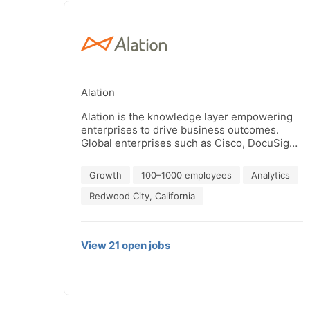
Alation
Alation is the knowledge layer empowering
enterprises to drive business outcomes.
Global enterprises such as Cisco, DocuSign,
and Nasdaq, and hundreds of the the
Fortune 5000, rely on Alation.
Growth
100–1000 employees
Analytics
Headquartered in Redwood City, California,
Alation has been recognized five times by
Redwood City, California
Inc. Magazine as one of the Best Workplaces.
To learn more, visit www.alation.com.
View
21
open
jobs