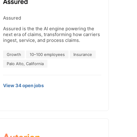
Assured
Assured is the the AI engine powering the
next era of claims, transforming how carriers
ingest, service, and process claims.
Growth
10–100 employees
Insurance
Palo Alto, California
View
34
open
jobs