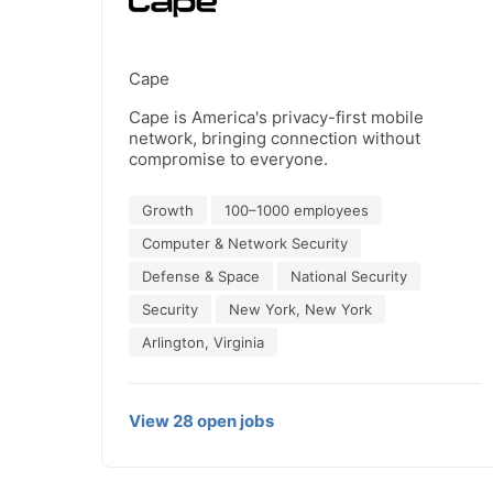
Cape
Cape is America's privacy-first mobile
network, bringing connection without
compromise to everyone.
Growth
100–1000 employees
Computer & Network Security
Defense & Space
National Security
Security
New York, New York
Arlington, Virginia
View
28
open
jobs