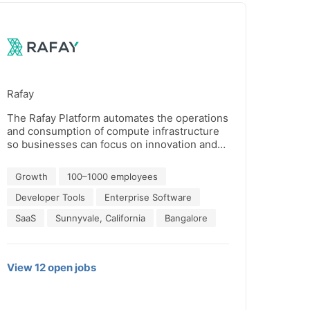
Rafay
The Rafay Platform automates the operations
and consumption of compute infrastructure
so businesses can focus on innovation and
impact. Rafay customers turn siloed,
fragmented, and complex compute
Growth
100–1000 employees
environments into well-oiled, self-service
engines that empower enterprises, cloud
Developer Tools
Enterprise Software
service providers and sovereign AI clouds to
SaaS
Sunnyvale, California
Bangalore
build and deploy cloud-native applications –
including AI workloads –without limitations,
to scale without barriers, and accelerate
productivity without roadblocks.
View
12
open
jobs