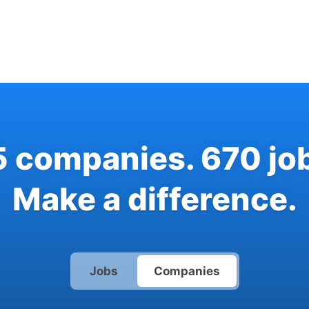
5
companies
.
670
jo
Make a difference.
Jobs
Companies