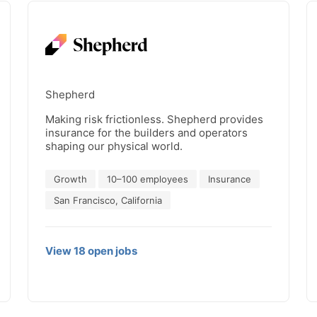
Shepherd
Making risk frictionless. Shepherd provides
insurance for the builders and operators
shaping our physical world.
Growth
10–100 employees
Insurance
San Francisco, California
View
18
open
jobs