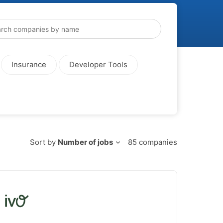
Insurance
Developer Tools
Sort by
Number of jobs
85
companies