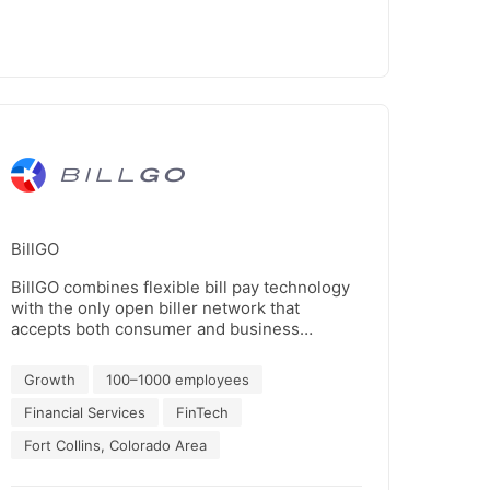
BillGO
BillGO combines flexible bill pay technology
with the only open biller network that
accepts both consumer and business
payments to power simple, friction-free bill
pay experiences that increase customer
Growth
100–1000 employees
satisfaction, boost digital payments
acceptance and improve cashflow
Financial Services
FinTech
efficiencies.
Fort Collins, Colorado Area