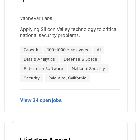
Vannevar Labs
Applying Silicon Valley technology to critical
national security problems.
Growth
100–1000 employees
AI
Data & Analytics
Defense & Space
Enterprise Software
National Security
Security
Palo Alto, California
View
34
open
jobs