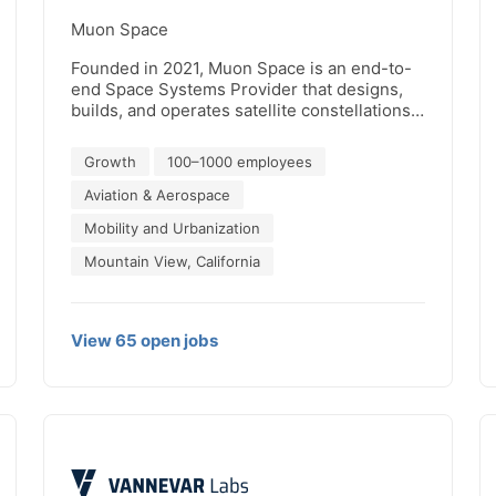
Muon Space
Founded in 2021, Muon Space is an end-to-
end Space Systems Provider that designs,
builds, and operates satellite constellations
delivering mission-critical data. Our
revolutionary, integrated technology stack
Growth
100–1000 employees
enables customers to optimize every
dimension of their missions for faster time-
Aviation & Aerospace
to-orbit and superior constellation remote
Mobility and Urbanization
sensing performance. From climate
monitoring to national security, Muon Space
Mountain View, California
is dedicated to delivering Earth intelligence
for a safer and more resilient world.
View
65
open
jobs