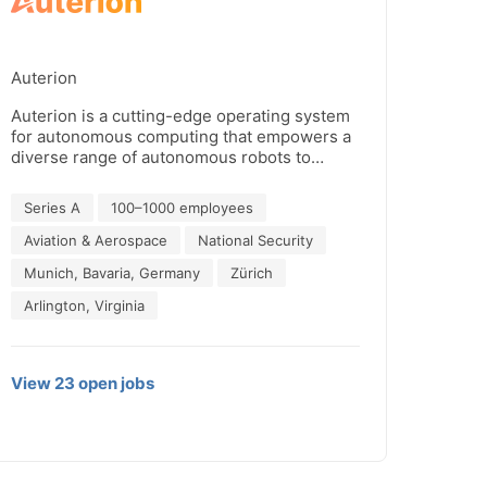
Auterion
Auterion is a cutting-edge operating system
for autonomous computing that empowers a
diverse range of autonomous robots to
perform high-risk to mundane tasks, deliver
goods, and aid in life-saving missions. Our
Series A
100–1000 employees
industry-leading software drives the
adoption of robotic fleets and is recognized
Aviation & Aerospace
National Security
by the U.S. government as the future
Munich, Bavaria, Germany
Zürich
standard for its drone program. Join the
Auterion movement and experience the
Arlington, Virginia
power of next-generation computing.
View
23
open
jobs