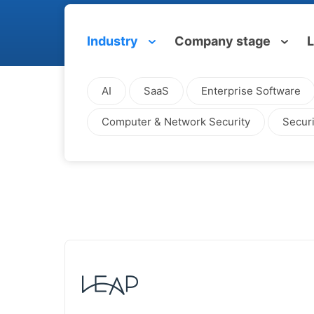
Industry
Company stage
L
AI
SaaS
Enterprise Software
Computer & Network Security
Securi