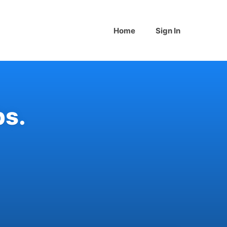
Home
Sign In
bs
.