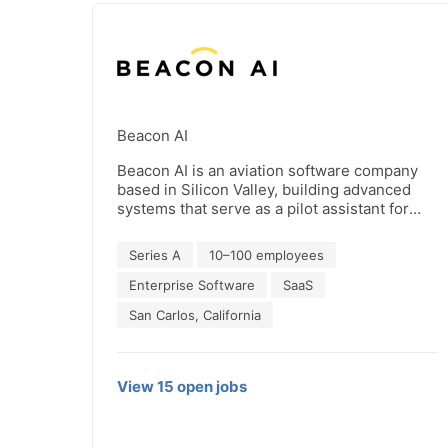
Beacon AI
Beacon AI is an aviation software company
based in Silicon Valley, building advanced
systems that serve as a pilot assistant for
commercial and defense aviators - think R2-
D2 for pilots. We go beyond traditional
Series A
10–100 employees
autopilot, providing a reliable onboard
teammate that enhances safety, efficiency,
Enterprise Software
SaaS
and situational awareness in a hardware-lite
San Carlos, California
package. Our mission is to shape the future
of flight by equipping pilots with intelligent
tools that adapt to complex environments
and evolving missions. We’re solving some
View
15
open
jobs
of aviation’s toughest challenges, from
cockpit workload and data overload to
predictive safety and autonomous decision