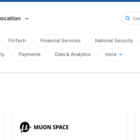
ocation
FinTech
Financial Services
National Security
ty
Payments
Data & Analytics
more