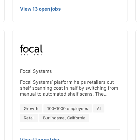
View
13
open
jobs
Focal Systems
Focal Systems’ platform helps retailers cut
shelf scanning cost in half by switching from
manual to automated shelf scans. The
solution is based on low cost, discrete shelf
cameras, a sophisticated computer vision
Growth
100–1000 employees
AI
model and a cloud-based machine learning
platform that is tuned for complex retail
Retail
Burlingame, California
environments. By providing automated, real-
time insight into on-shelf product availability,
retailers can repurpose store personnel to