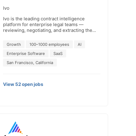
Ivo
Ivo is the leading contract intelligence
platform for enterprise legal teams —
reviewing, negotiating, and extracting the
intelligence your business runs on. Trusted
by IBM, Uber, Shopify, and Canva, Ivo turns
Growth
100–1000 employees
AI
every agreement into a competitive asset.
Enterprise Software
SaaS
San Francisco, California
View
52
open
jobs