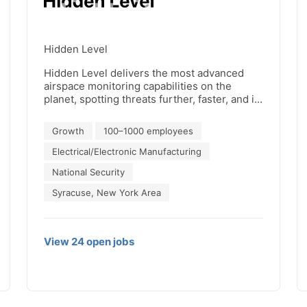
Hidden Level
Hidden Level delivers the most advanced
airspace monitoring capabilities on the
planet, spotting threats further, faster, and in
stealth forms. Using cutting-edge passive
radar and RF direction-finding, our systems
Growth
100–1000 employees
provide real-time detection and tracking of
aerial threats—from low-flying drones to
Electrical/Electronic Manufacturing
high-altitude aircraft—without emitting
National Security
signals or compromising privacy, ensuring
operational awareness for mission-critical
Syracuse, New York Area
security.
View
24
open
jobs