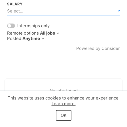
SALARY
Select...
Internships only
Remote options
All jobs
Posted
Anytime
Powered by Consider
No jobs found
This website uses cookies to enhance your experience.
Learn more.
Powered by Consider
OK
Privacy
Terms