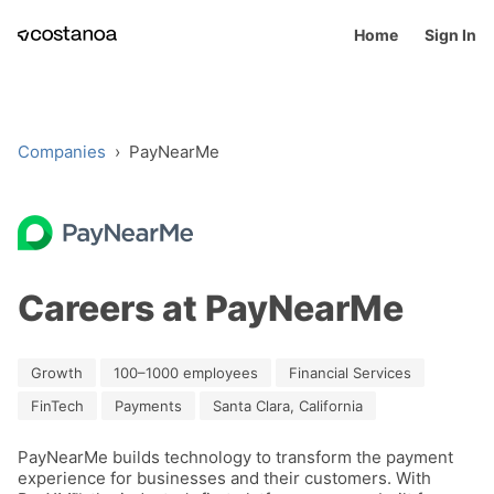
Home
Sign In
Companies
›
PayNearMe
Careers at PayNearMe
Growth
100–1000 employees
Financial Services
FinTech
Payments
Santa Clara, California
PayNearMe builds technology to transform the payment 
experience for businesses and their customers. With 