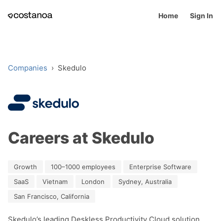
Home
Sign In
Companies
›
Skedulo
Careers at Skedulo
Growth
100–1000 employees
Enterprise Software
SaaS
Vietnam
London
Sydney, Australia
San Francisco, California
Skedulo’s leading Deskless Productivity Cloud solution 