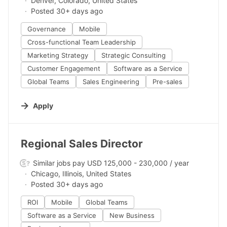
Denver, Colorado, United States
Posted 30+ days ago
Governance
Mobile
Cross-functional Team Leadership
Marketing Strategy
Strategic Consulting
Customer Engagement
Software as a Service
Global Teams
Sales Engineering
Pre-sales
Apply
#LI-DNI
Regional Sales Director
Similar jobs pay USD 125,000 - 230,000 / year
Chicago, Illinois, United States
Posted 30+ days ago
ROI
Mobile
Global Teams
Software as a Service
New Business