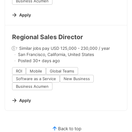
Business Acumen
Apply
#LI-DNI
Regional Sales Director
Similar jobs pay USD 125,000 - 230,000 / year
San Francisco, California, United States
Posted 30+ days ago
ROI
Mobile
Global Teams
Software as a Service
New Business
Business Acumen
Apply
Back to top