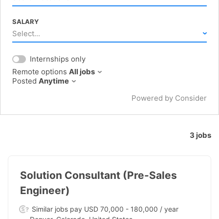
SALARY
Select...
Internships only
Remote options
All jobs
Posted
Anytime
Powered by Consider
3
jobs
#LI-DNI
Solution Consultant (Pre-Sales
Engineer)
Similar jobs pay USD 70,000 - 180,000 / year