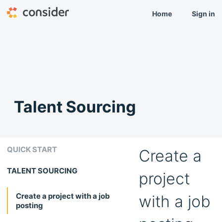
Home
Sign in
Talent Sourcing
QUICK START
Create a
TALENT SOURCING
project
Create a project with a job
with a job
posting