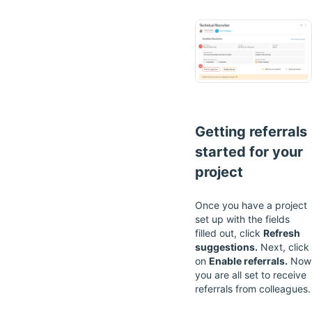
Getting referrals
started for your
project
Once you have a project
set up with the fields
filled out, click
Refresh
suggestions.
Next, click
on
Enable referrals.
Now
you are all set to receive
referrals from colleagues.