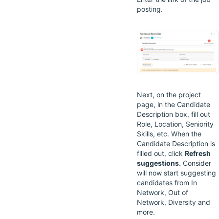
posting.
Next, on the project
page, in the Candidate
Description box, fill out
Role, Location, Seniority
Skills, etc. When the
Candidate Description is
filled out, click
Refresh
suggestions.
Consider
will now start suggesting
candidates from In
Network, Out of
Network, Diversity and
more.