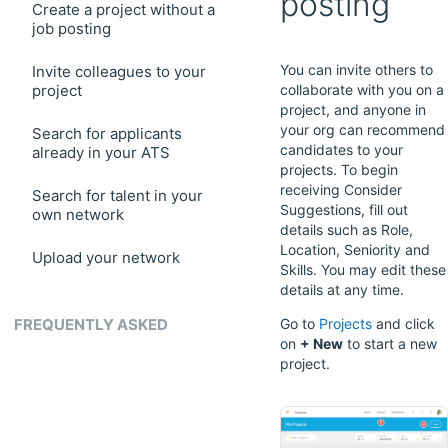
posting
Create a project without a
job posting
You can invite others to
Invite colleagues to your
project
collaborate with you on a
project, and anyone in
your org can recommend
Search for applicants
candidates to your
already in your ATS
projects. To begin
receiving Consider
Search for talent in your
Suggestions, fill out
own network
details such as Role,
Location, Seniority and
Upload your network
Skills. You may edit these
details at any time.
FREQUENTLY ASKED
Go to
Projects
and click
on
+ New
to start a new
project.