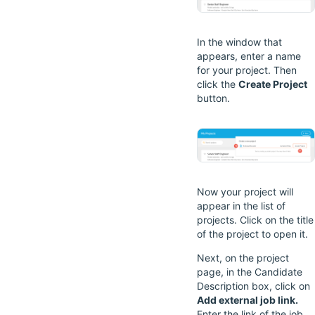
In the window that
appears, enter a name
for your project. Then
click the
Create Project
button.
Now your project will
appear in the list of
projects. Click on the title
of the project to open it.
Next, on the project
page, in the Candidate
Description box, click on
Add external job link.
Enter the link of the job